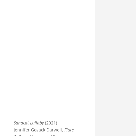
Sandcat Lullaby
(2021)
Jennifer Gosack Darwell,
Flute