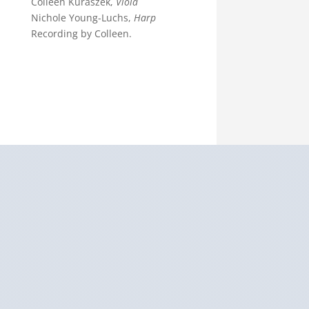
Colleen Kuraszek,
Viola
Nichole Young-Luchs,
Harp
Recording by Colleen.