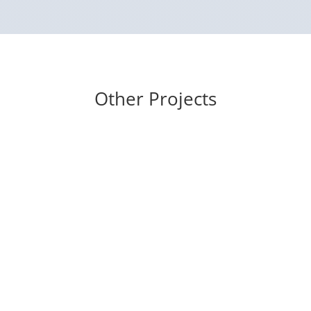
Other Projects
eyes cast down
Mukunda’s Friends