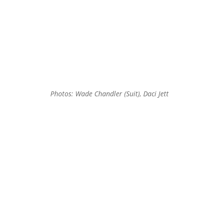
Photos: Wade Chandler (Suit), Daci Jett