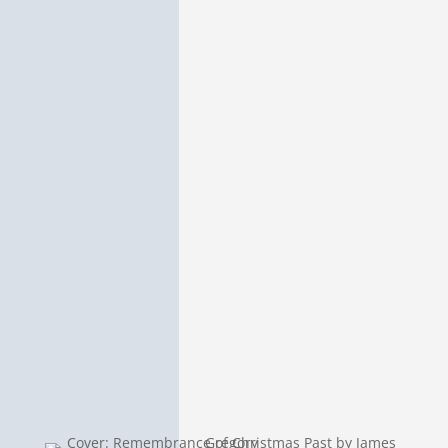
Remembrance of Christmas Past
Oxford Book
International Book
this page