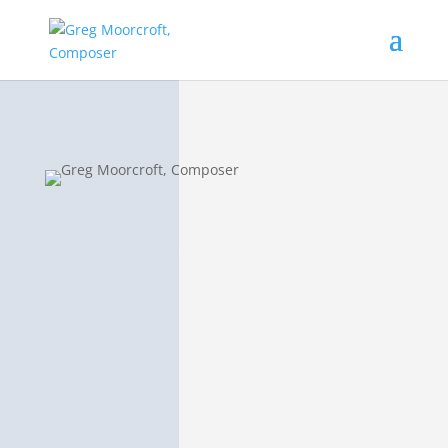
Jennifer Gosack
Darwell
Sandcat Lullaby